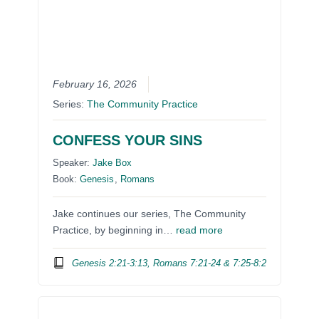
February 16, 2026
Series:
The Community Practice
CONFESS YOUR SINS
Speaker:
Jake Box
Book:
Genesis
,
Romans
Jake continues our series, The Community
Practice, by beginning in…
read more
Genesis 2:21-3:13, Romans 7:21-24 & 7:25-8:2