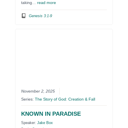
taking…
read more
Genesis 3:1-9
November 2, 2025
Series:
The Story of God: Creation & Fall
KNOWN IN PARADISE
Speaker:
Jake Box