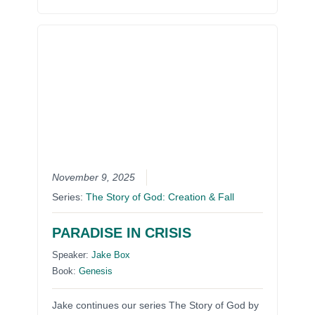
November 9, 2025
Series:
The Story of God: Creation & Fall
PARADISE IN CRISIS
Speaker:
Jake Box
Book:
Genesis
Jake continues our series The Story of God by