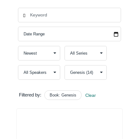
Filtered by:
Book: Genesis
Clear