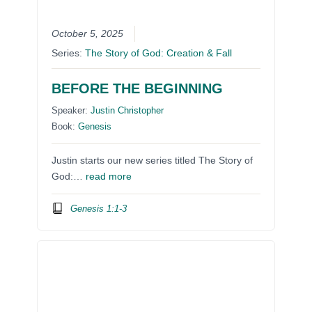
October 5, 2025
Series:
The Story of God: Creation & Fall
BEFORE THE BEGINNING
Speaker:
Justin Christopher
Book:
Genesis
Justin starts our new series titled The Story of
God:…
read more
Genesis 1:1-3