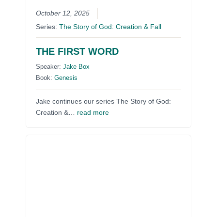
October 12, 2025
Series:
The Story of God: Creation & Fall
THE FIRST WORD
Speaker:
Jake Box
Book:
Genesis
Jake continues our series The Story of God:
Creation &…
read more