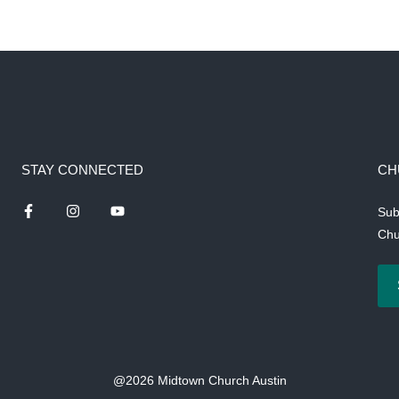
STAY CONNECTED
CH
Sub
Chu
@2026 Midtown Church Austin