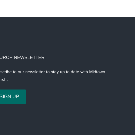
URCH NEWSLETTER
scribe to our newsletter to stay up to date with Midtown
rch.
SIGN UP