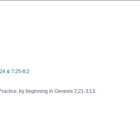
24 & 7:25-8:2
ractice, by beginning in Genesis 2:21-3:13.