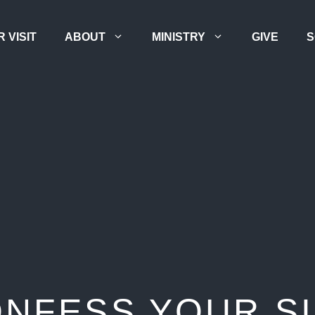
 VISIT
ABOUT
MINISTRY
GIVE
S
NFESS YOUR S