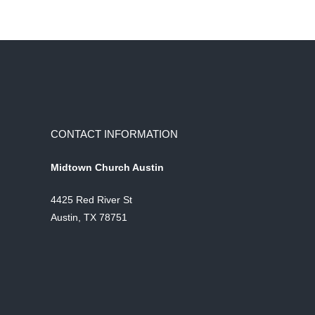
CONTACT INFORMATION
Midtown Church Austin
4425 Red River St
Austin, TX 78751