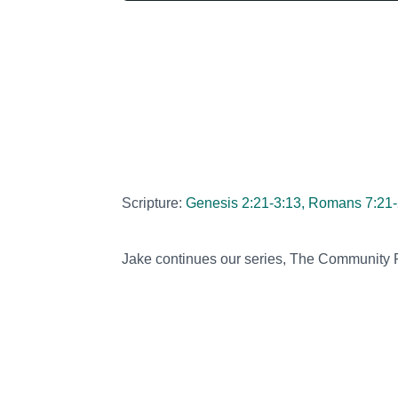
Scripture:
Genesis 2:21-3:13, Romans 7:21-
Jake continues our series, The Community P