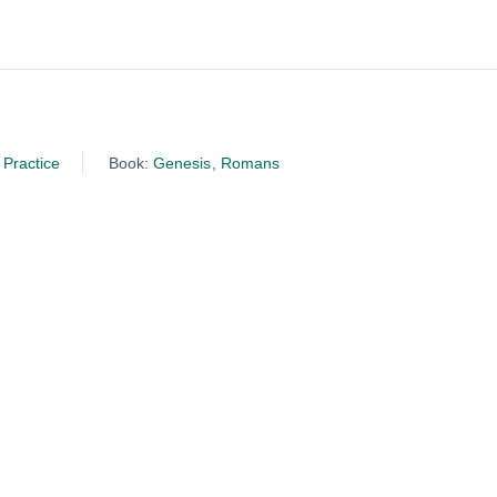
Practice
Book:
Genesis
,
Romans