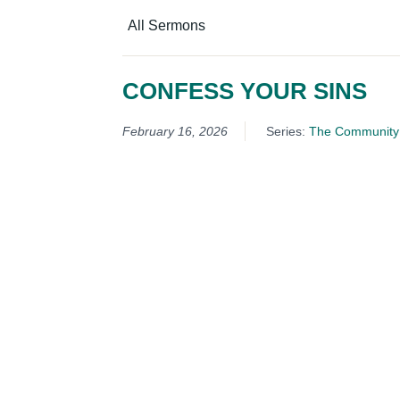
All Sermons
CONFESS YOUR SINS
February 16, 2026
Series:
The Community 