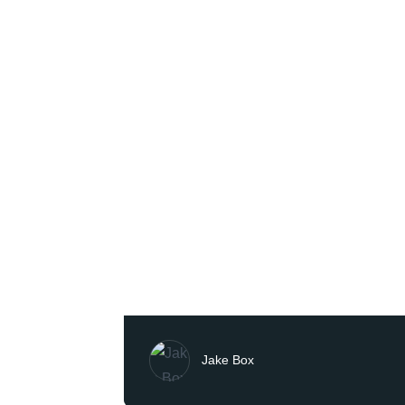
Jake Box