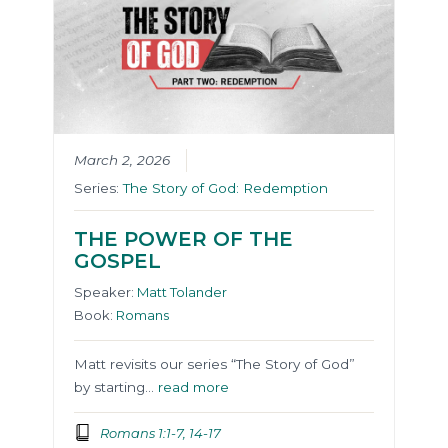
March 2, 2026
Series:
The Story of God: Redemption
THE POWER OF THE
GOSPEL
Speaker:
Matt Tolander
Book:
Romans
Matt revisits our series “The Story of God”
by starting…
read more
Romans 1:1-7, 14-17