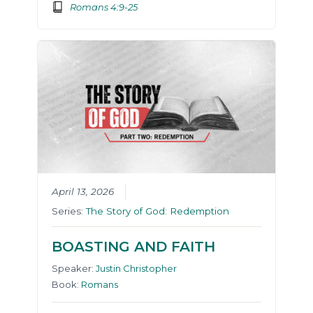
Romans 4:9-25
April 13, 2026
Series:
The Story of God: Redemption
BOASTING AND FAITH
Speaker:
Justin Christopher
Book:
Romans