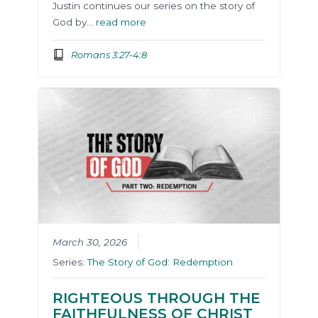
Justin continues our series on the story of
God by…
read more
Romans 3:27-4:8
March 30, 2026
Series:
The Story of God: Redemption
RIGHTEOUS THROUGH THE
FAITHFULNESS OF CHRIST