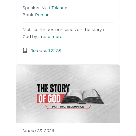
Speaker:
Matt Tolander
Book:
Romans
Matt continues our series on the story of
God by…
read more
Romans 3:21-28
March 23, 2026