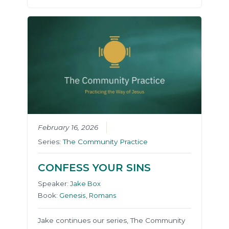
February 16, 2026
Series:
The Community Practice
CONFESS YOUR SINS
Speaker:
Jake Box
Book:
Genesis
,
Romans
Jake continues our series, The Community