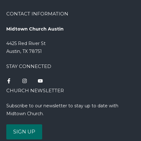
CONTACT INFORMATION
Midtown Church Austin
4425 Red River St
Austin, TX 78751
STAY CONNECTED
CHURCH NEWSLETTER
Subscribe to our newsletter to stay up to date with
Midtown Church.
SIGN UP