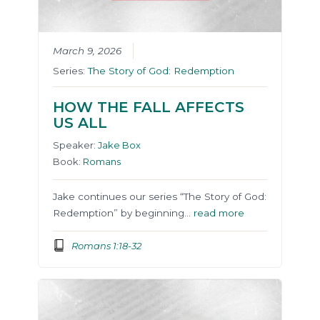
March 9, 2026
Series:
The Story of God: Redemption
HOW THE FALL AFFECTS
US ALL
Speaker:
Jake Box
Book:
Romans
Jake continues our series “The Story of God:
Redemption” by beginning…
read more
Romans 1:18-32