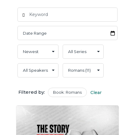
Filtered by:
Book: Romans
Clear