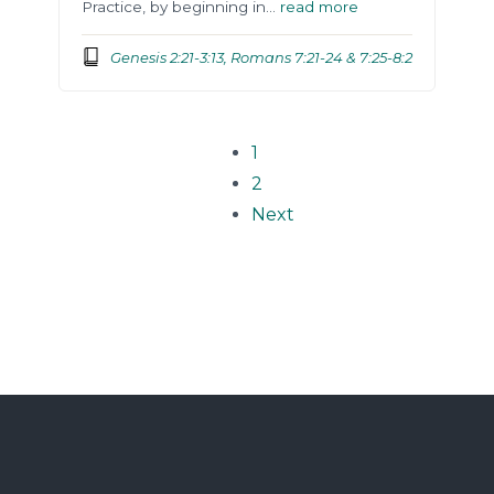
Practice, by beginning in…
read more
Genesis 2:21-3:13, Romans 7:21-24 & 7:25-8:2
1
2
Next