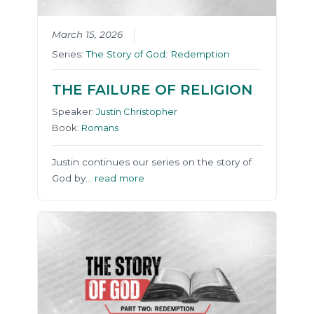
March 15, 2026
Series:
The Story of God: Redemption
THE FAILURE OF RELIGION
Speaker:
Justin Christopher
Book:
Romans
Justin continues our series on the story of
God by…
read more