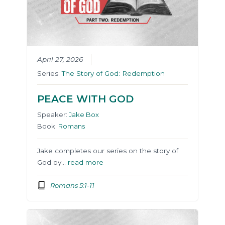
April 27, 2026
Series:
The Story of God: Redemption
PEACE WITH GOD
Speaker:
Jake Box
Book:
Romans
Jake completes our series on the story of
God by…
read more
Romans 5:1-11