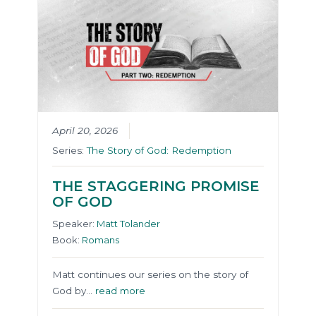
April 20, 2026
Series:
The Story of God: Redemption
THE STAGGERING PROMISE
OF GOD
Speaker:
Matt Tolander
Book:
Romans
Matt continues our series on the story of
God by…
read more