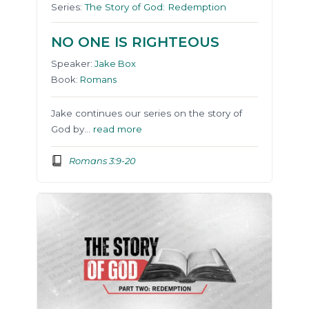
Series:
The Story of God: Redemption
NO ONE IS RIGHTEOUS
Speaker:
Jake Box
Book:
Romans
Jake continues our series on the story of
God by…
read more
Romans 3:9-20