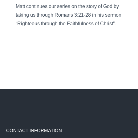
Matt continues our series on the story of God by
taking us through Romans 3:21-28 in his sermon
“Righteous through the Faithfulness of Christ”.
CONTACT INFORMATION