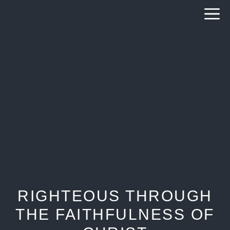
Skip
to
content
RIGHTEOUS THROUGH
THE FAITHFULNESS OF