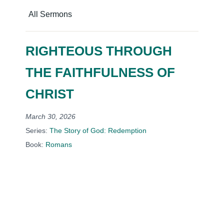
All Sermons
RIGHTEOUS THROUGH
THE FAITHFULNESS OF
CHRIST
March 30, 2026
Series:
The Story of God: Redemption
Book:
Romans