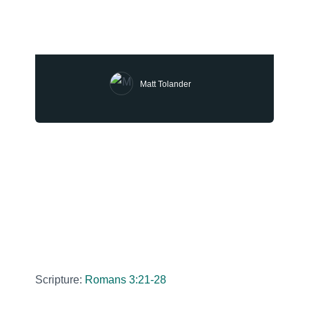
Matt Tolander
Scripture:
Romans 3:21-28