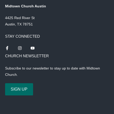
Midtown Church Austin
4425 Red River St
Austin, TX 78751
STAY CONNECTED
CHURCH NEWSLETTER
Subscribe to our newsletter to stay up to date with Midtown
Church.
SIGN UP