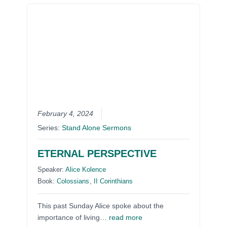
February 4, 2024
Series:
Stand Alone Sermons
ETERNAL PERSPECTIVE
Speaker:
Alice Kolence
Book:
Colossians
,
II Corinthians
This past Sunday Alice spoke about the
importance of living…
read more