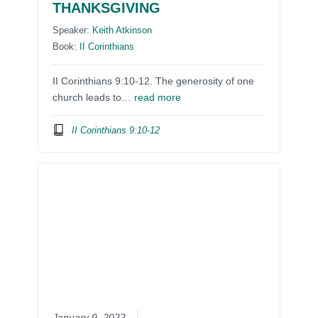
THANKSGIVING
Speaker:
Keith Atkinson
Book:
II Corinthians
II Corinthians 9:10-12. The generosity of one
church leads to…
read more
II Corinthians 9:10-12
January 9, 2022