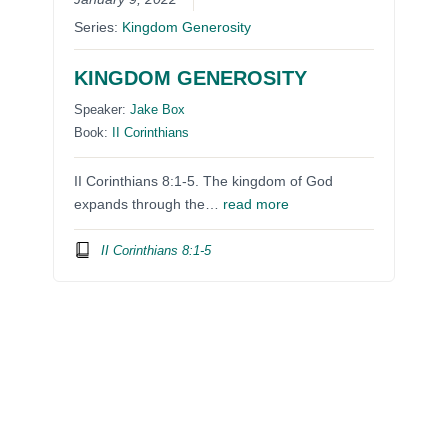
Series:
Kingdom Generosity
KINGDOM GENEROSITY
Speaker:
Jake Box
Book:
II Corinthians
II Corinthians 8:1-5. The kingdom of God
expands through the…
read more
II Corinthians 8:1-5