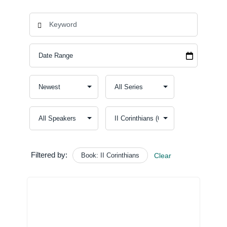
Filtered by:
Book: II Corinthians
Clear