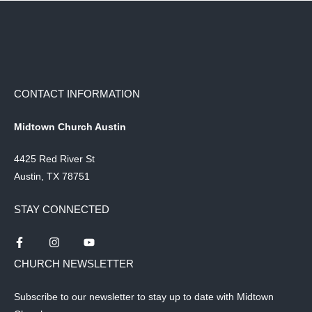
CONTACT INFORMATION
Midtown Church Austin
4425 Red River St
Austin, TX 78751
STAY CONNECTED
CHURCH NEWSLETTER
Subscribe to our newsletter to stay up to date with Midtown