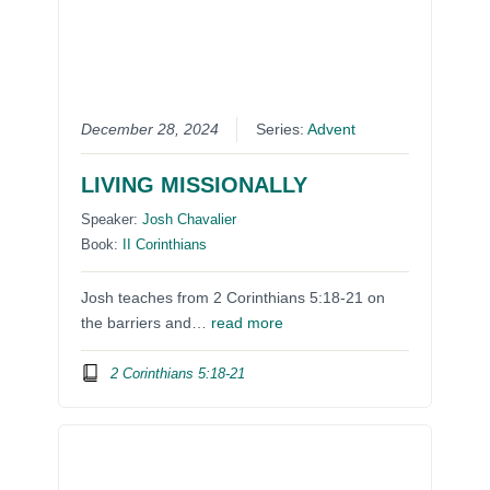
December 28, 2024
Series:
Advent
LIVING MISSIONALLY
Speaker:
Josh Chavalier
Book:
II Corinthians
Josh teaches from 2 Corinthians 5:18-21 on
the barriers and…
read more
2 Corinthians 5:18-21