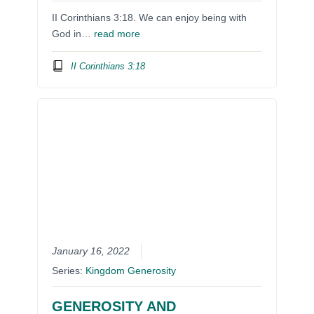
II Corinthians 3:18. We can enjoy being with
God in…
read more
II Corinthians 3:18
January 16, 2022
Series:
Kingdom Generosity
GENEROSITY AND