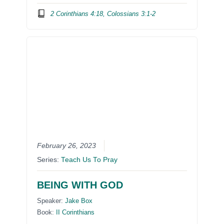
2 Corinthians 4:18, Colossians 3:1-2
February 26, 2023
Series:
Teach Us To Pray
BEING WITH GOD
Speaker:
Jake Box
Book:
II Corinthians