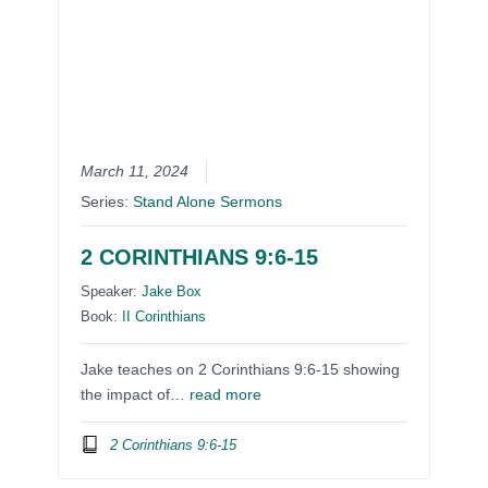
March 11, 2024
Series:
Stand Alone Sermons
2 CORINTHIANS 9:6-15
Speaker:
Jake Box
Book:
II Corinthians
Jake teaches on 2 Corinthians 9:6-15 showing
the impact of…
read more
2 Corinthians 9:6-15