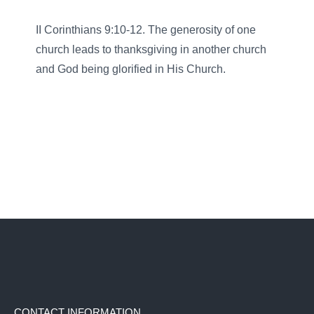
II Corinthians 9:10-12. The generosity of one
church leads to thanksgiving in another church
and God being glorified in His Church.
CONTACT INFORMATION