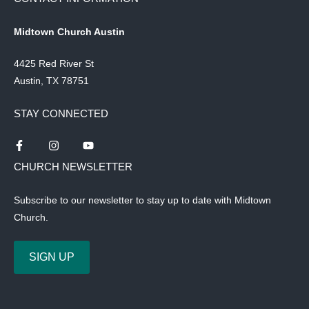
Midtown Church Austin
4425 Red River St
Austin, TX 78751
STAY CONNECTED
CHURCH NEWSLETTER
Subscribe to our newsletter to stay up to date with Midtown
Church.
SIGN UP