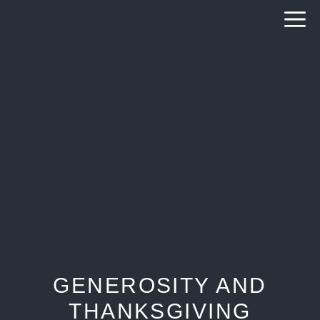
Skip
to
content
GENEROSITY AND
THANKSGIVING