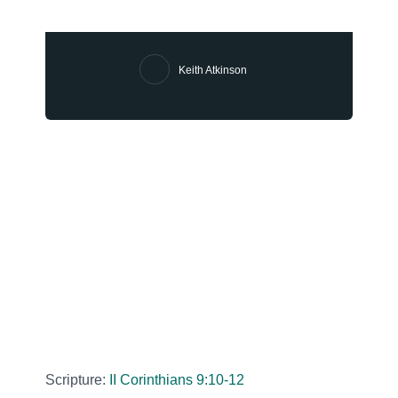
Keith Atkinson
Scripture:
II Corinthians 9:10-12