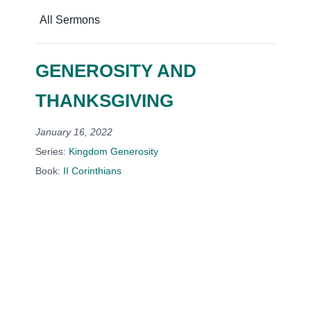
All Sermons
GENEROSITY AND
THANKSGIVING
January 16, 2022
Series:
Kingdom Generosity
Book:
II Corinthians