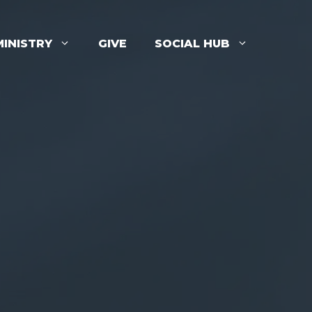
MINISTRY
GIVE
SOCIAL HUB