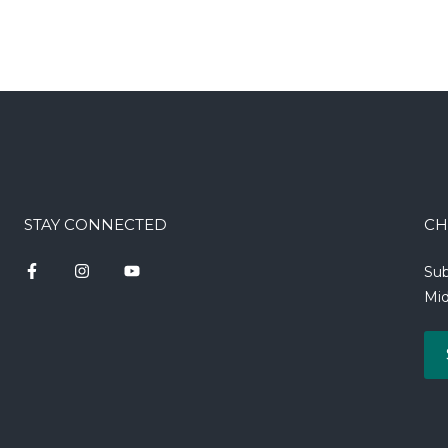
STAY CONNECTED
CH
Sub
Mid