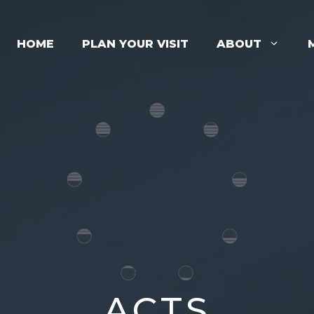
HOME
PLAN YOUR VISIT
ABOUT
ACTS