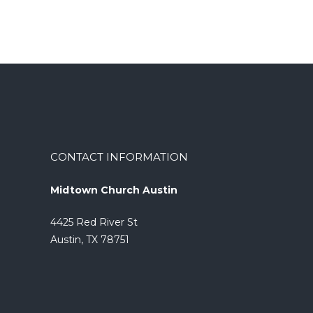
CONTACT INFORMATION
Midtown Church Austin
4425 Red River St
Austin, TX 78751