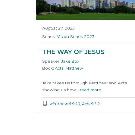
August 27, 2023
Series:
Vision Series 2023
THE WAY OF JESUS
Speaker:
Jake Box
Book:
Acts
,
Matthew
Jake takes us through Matthew and Acts
showing us how…
read more
Matthew 6:9-10, Acts 9:1-2