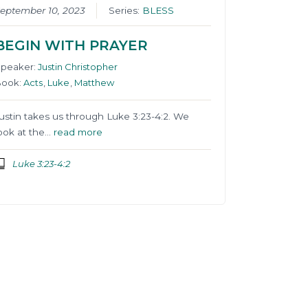
eptember 10, 2023
Series:
BLESS
BEGIN WITH PRAYER
Speaker:
Justin Christopher
Book:
Acts
,
Luke
,
Matthew
ustin takes us through Luke 3:23-4:2. We
ook at the…
read more
Luke 3:23-4:2