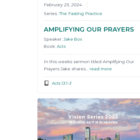
February 25, 2024
Series:
The Fasting Practice
AMPLIFYING OUR PRAYERS
Speaker:
Jake Box
Book:
Acts
In this weeks sermon titled Amplifying Our
Prayers Jake shares…
read more
Acts 13:1-3