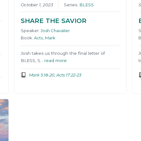
October 1, 2023
Series:
BLESS
S
SHARE THE SAVIOR
Speaker:
Josh Chavalier
Book:
Acts
,
Mark
Josh takes us through the final letter of
J
BLESS, S…
read more
l
Mark 5:18-20, Acts 17:22-23