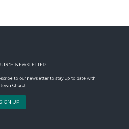
URCH NEWSLETTER
scribe to our newsletter to stay up to date with
town Church.
SIGN UP