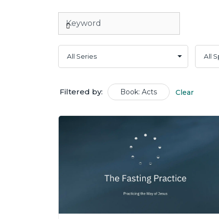
Filtered by:
Book: Acts
Clear