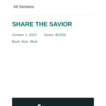
All Sermons
SHARE THE SAVIOR
October 1, 2023
Series:
BLESS
Book:
Acts
,
Mark