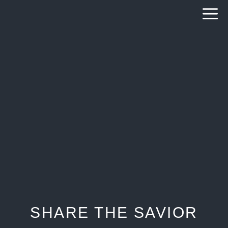
Skip
to
content
SHARE THE SAVIOR