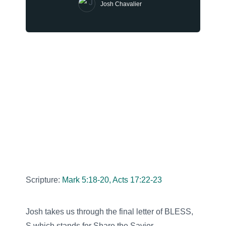
Josh Chavalier
Scripture:
Mark 5:18-20, Acts 17:22-23
Josh takes us through the final letter of BLESS,
S which stands for Share the Savior.