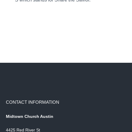
CONTACT INFORMATION
Midtown Church Austin
4425 Red River St