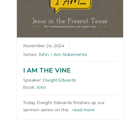
November 24, 2024
Series:
John: I Am Statements
I AM THE VINE
Speaker:
Dwight Edwards
Book:
John
Today Dwight Edwards finishes up our
sermon series on the…
read more