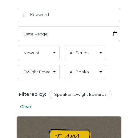
Filtered by:
Speaker: Dwight Edwards
Clear