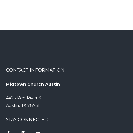
CONTACT INFORMATION
Midtown Church Austin
4425 Red River St
Austin, TX 78751
STAY CONNECTED