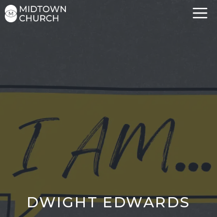
Skip
to
content
DWIGHT EDWARDS