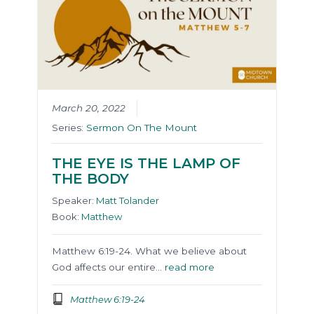
March 20, 2022
Series:
Sermon On The Mount
THE EYE IS THE LAMP OF
THE BODY
Speaker:
Matt Tolander
Book:
Matthew
Matthew 6:19-24. What we believe about
God affects our entire…
read more
Matthew 6:19-24