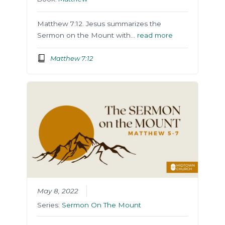
Matthew 7:12. Jesus summarizes the
Sermon on the Mount with…
read more
Matthew 7:12
May 8, 2022
Series:
Sermon On The Mount