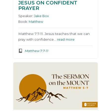
JESUS ON CONFIDENT
PRAYER
Speaker:
Jake Box
Book:
Matthew
Matthew 7:7-11. Jesus teaches that we can
pray with confidence…
read more
Matthew 7:7-11