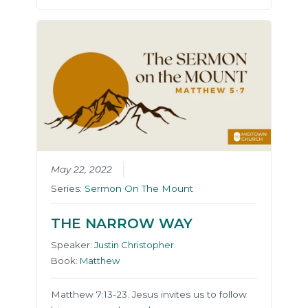
May 22, 2022
Series:
Sermon On The Mount
THE NARROW WAY
Speaker:
Justin Christopher
Book:
Matthew
Matthew 7:13-23. Jesus invites us to follow