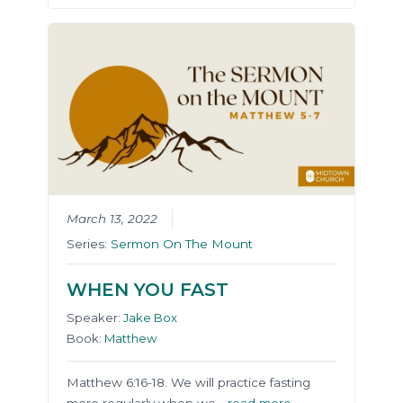
March 13, 2022
Series:
Sermon On The Mount
WHEN YOU FAST
Speaker:
Jake Box
Book:
Matthew
Matthew 6:16-18. We will practice fasting
more regularly when we…
read more