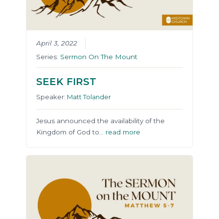
April 3, 2022
Series:
Sermon On The Mount
SEEK FIRST
Speaker:
Matt Tolander
Jesus announced the availability of the
Kingdom of God to…
read more