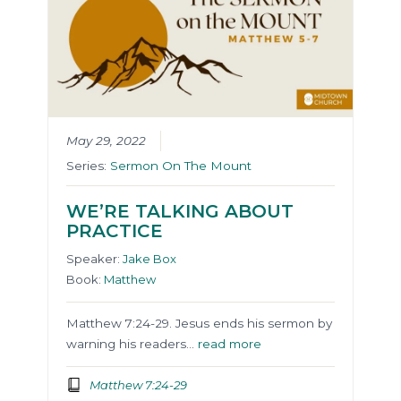
May 29, 2022
Series:
Sermon On The Mount
WE’RE TALKING ABOUT
PRACTICE
Speaker:
Jake Box
Book:
Matthew
Matthew 7:24-29. Jesus ends his sermon by
warning his readers…
read more
Matthew 7:24-29