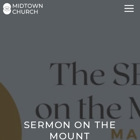
Skip
to
content
SERMON ON THE
MOUNT