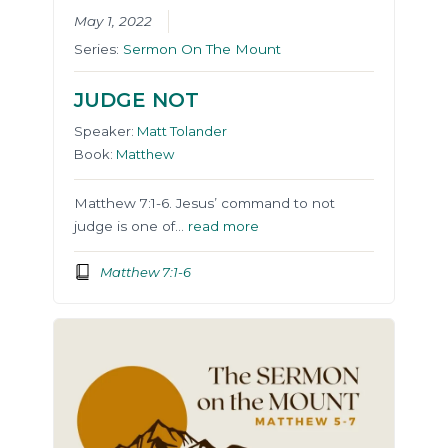
May 1, 2022
Series:
Sermon On The Mount
JUDGE NOT
Speaker:
Matt Tolander
Book:
Matthew
Matthew 7:1-6. Jesus’ command to not
judge is one of…
read more
Matthew 7:1-6