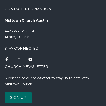
CONTACT INFORMATION
Midtown Church Austin
4425 Red River St
Austin, TX 78751
STAY CONNECTED
CHURCH NEWSLETTER
Subscribe to our newsletter to stay up to date with
Midtown Church.
SIGN UP