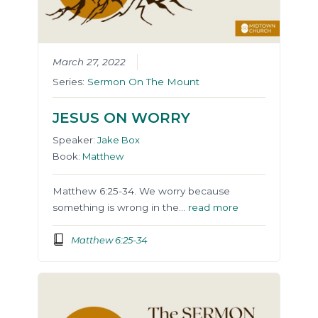
March 27, 2022
Series:
Sermon On The Mount
JESUS ON WORRY
Speaker:
Jake Box
Book:
Matthew
Matthew 6:25-34. We worry because
something is wrong in the…
read more
Matthew 6:25-34