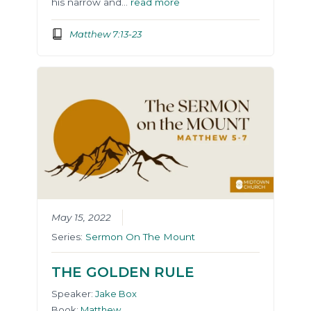
his narrow and…
read more
Matthew 7:13-23
May 15, 2022
Series:
Sermon On The Mount
THE GOLDEN RULE
Speaker:
Jake Box
Book:
Matthew