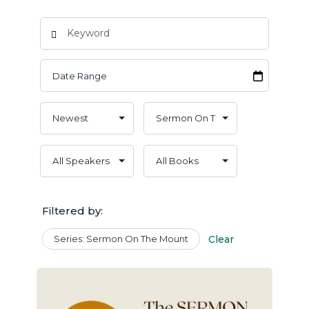
Filtered by:
Series: Sermon On The Mount
Clear