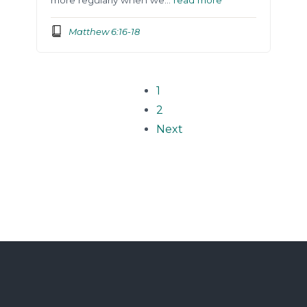
Matthew 6:16-18
1
2
Next