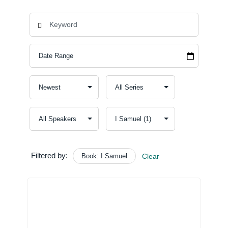
Filtered by:
Book: I Samuel
Clear