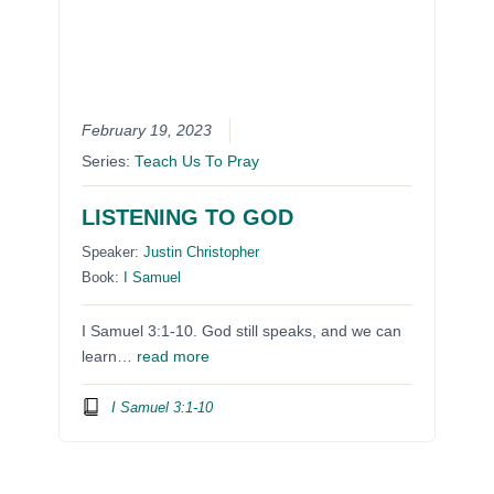
February 19, 2023
Series:
Teach Us To Pray
LISTENING TO GOD
Speaker:
Justin Christopher
Book:
I Samuel
I Samuel 3:1-10. God still speaks, and we can
learn…
read more
I Samuel 3:1-10