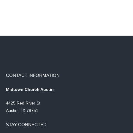
CONTACT INFORMATION
Midtown Church Austin
4425 Red River St
Austin, TX 78751
STAY CONNECTED