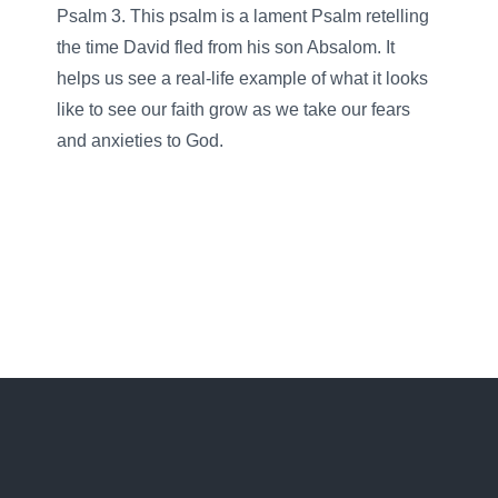
Psalm 3. This psalm is a lament Psalm retelling
the time David fled from his son Absalom. It
helps us see a real-life example of what it looks
like to see our faith grow as we take our fears
and anxieties to God.