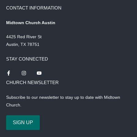
CONTACT INFORMATION
Midtown Church Austin
4425 Red River St
Austin, TX 78751
STAY CONNECTED
CHURCH NEWSLETTER
Subscribe to our newsletter to stay up to date with Midtown
Church.
SIGN UP