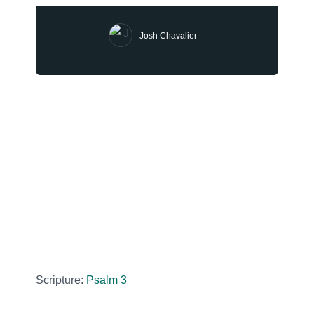
Josh Chavalier
Scripture:
Psalm 3