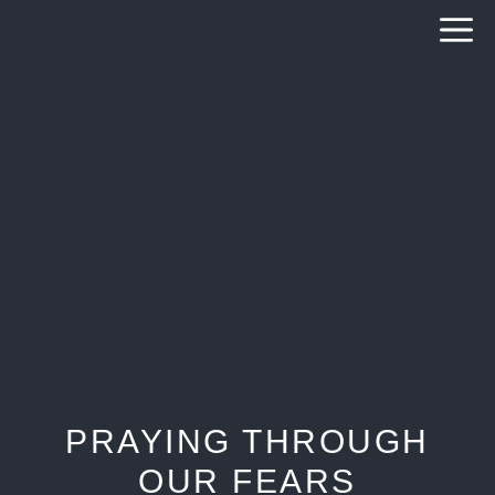
Skip
to
content
PRAYING THROUGH
OUR FEARS