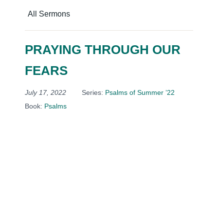
All Sermons
PRAYING THROUGH OUR
FEARS
July 17, 2022
Series:
Psalms of Summer ’22
Book:
Psalms