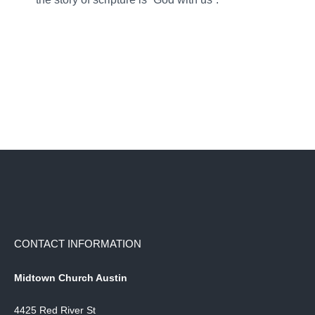
CONTACT INFORMATION
Midtown Church Austin
4425 Red River St