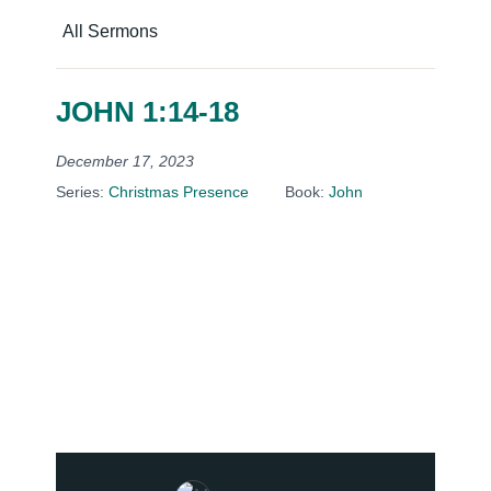
All Sermons
JOHN 1:14-18
December 17, 2023
Series:
Christmas Presence
Book:
John