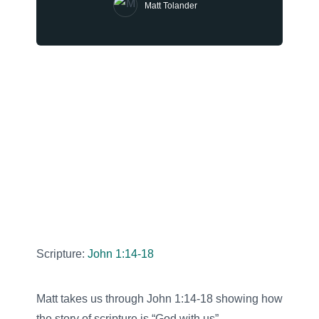
Matt Tolander
Scripture:
John 1:14-18
Matt takes us through John 1:14-18 showing how
the story of scripture is “God with us”.