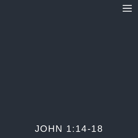
Skip
to
content
JOHN 1:14-18