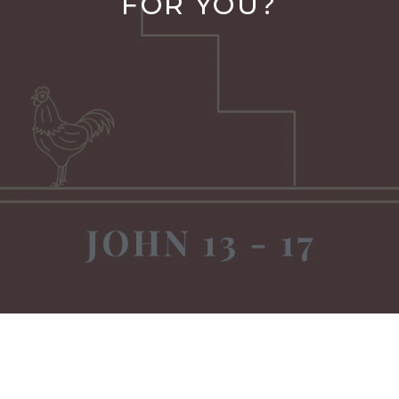
FOR YOU?