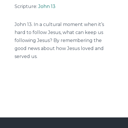
Scripture:
John 13
John 13. In a cultural moment when it’s
hard to follow Jesus, what can keep us
following Jesus? By remembering the
good news about how Jesus loved and
served us.