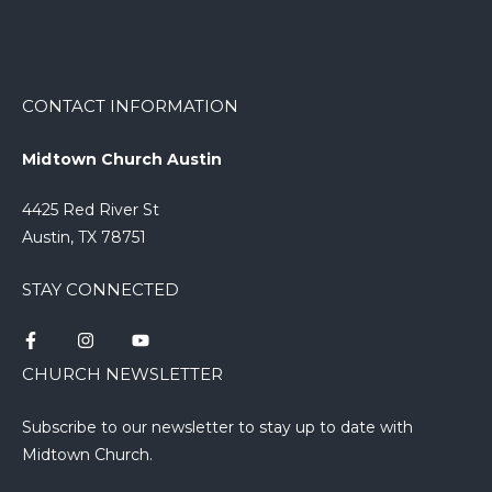
CONTACT INFORMATION
Midtown Church Austin
4425 Red River St
Austin, TX 78751
STAY CONNECTED
CHURCH NEWSLETTER
Subscribe to our newsletter to stay up to date with
Midtown Church.