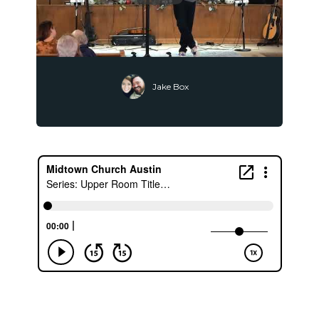
Jake Box