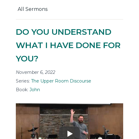
All Sermons
DO YOU UNDERSTAND
WHAT I HAVE DONE FOR
YOU?
November 6, 2022
Series:
The Upper Room Discourse
Book:
John