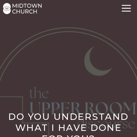
Skip
to
content
DO YOU UNDERSTAND
WHAT I HAVE DONE