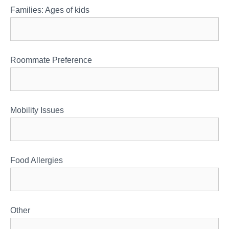
Families: Ages of kids
Roommate Preference
Mobility Issues
Food Allergies
Other