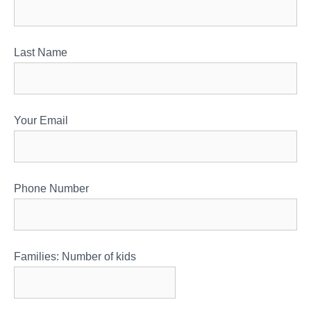
Last Name
Your Email
Phone Number
Families: Number of kids