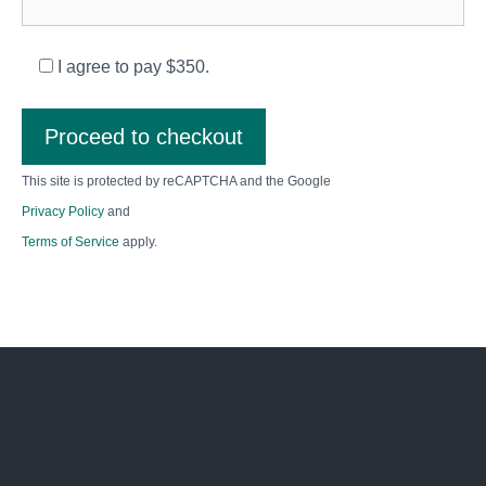
I agree to pay $350.
Proceed to checkout
This site is protected by reCAPTCHA and the Google
Privacy Policy
and
Terms of Service
apply.