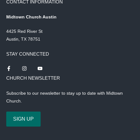
CONTACT INFORMATION
Midtown Church Austin
4425 Red River St
Austin, TX 78751
STAY CONNECTED
CHURCH NEWSLETTER
Subscribe to our newsletter to stay up to date with Midtown
Church.
SIGN UP