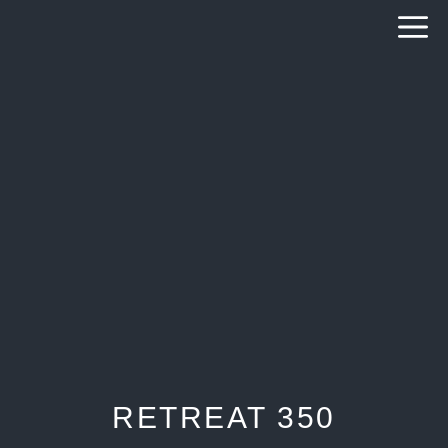
Skip
to
content
RETREAT 350