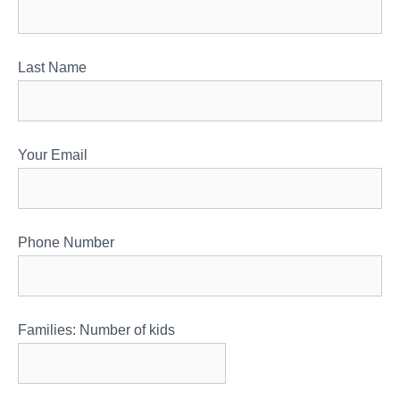
Last Name
Your Email
Phone Number
Families: Number of kids