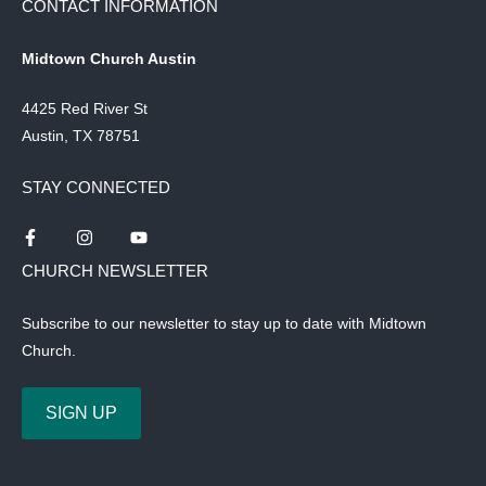
CONTACT INFORMATION
Midtown Church Austin
4425 Red River St
Austin, TX 78751
STAY CONNECTED
CHURCH NEWSLETTER
Subscribe to our newsletter to stay up to date with Midtown
Church.
SIGN UP