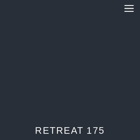
Skip
to
content
RETREAT 175