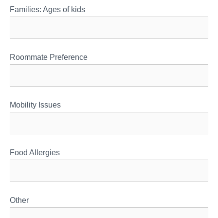
Families: Ages of kids
Roommate Preference
Mobility Issues
Food Allergies
Other