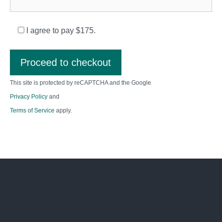
I agree to pay $175.
Proceed to checkout
This site is protected by reCAPTCHA and the Google
Privacy Policy
and
Terms of Service
apply.