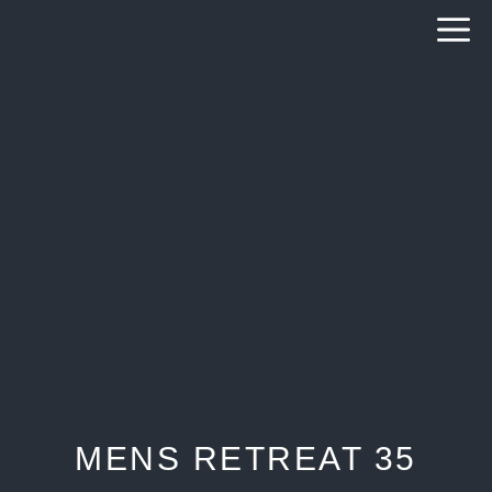
Skip
to
content
MENS RETREAT 35