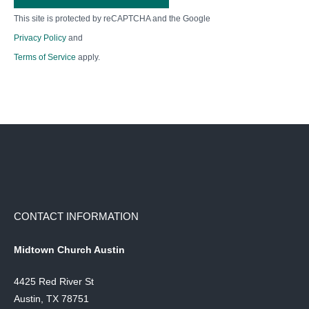
This site is protected by reCAPTCHA and the Google
Privacy Policy
and
Terms of Service
apply.
CONTACT INFORMATION
Midtown Church Austin
4425 Red River St
Austin, TX 78751