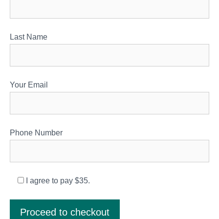
Last Name
Your Email
Phone Number
I agree to pay $35.
Proceed to checkout