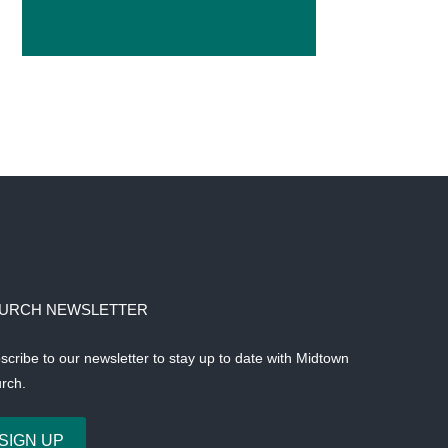
URCH NEWSLETTER
scribe to our newsletter to stay up to date with Midtown
rch.
SIGN UP