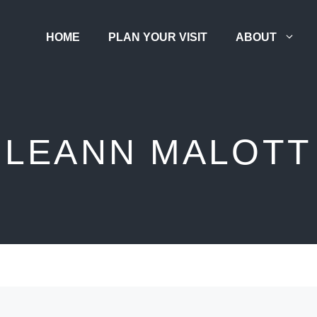
HOME
PLAN YOUR VISIT
ABOUT
LEANN MALOTT