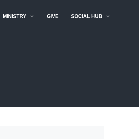
MINISTRY
GIVE
SOCIAL HUB