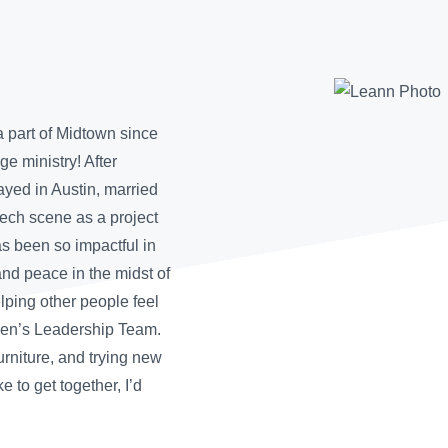
 part of Midtown since
e ministry! After
ayed in Austin, married
ech scene as a project
 been so impactful in
and peace in the midst of
elping other people feel
men’s Leadership Team.
furniture, and trying new
ke to get together, I’d