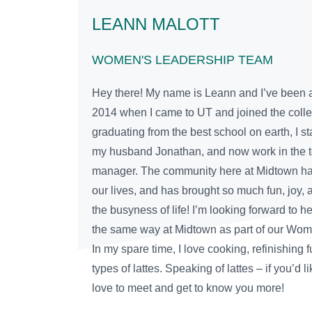
LEANN MALOTT
WOMEN'S LEADERSHIP TEAM
Hey there! My name is Leann and I’ve been a
2014 when I came to UT and joined the colleg
graduating from the best school on earth, I st
my husband Jonathan, and now work in the t
manager. The community here at Midtown has
our lives, and has brought so much fun, joy, 
the busyness of life! I’m looking forward to h
the same way at Midtown as part of our Wo
In my spare time, I love cooking, refinishing 
types of lattes. Speaking of lattes – if you’d li
love to meet and get to know you more!