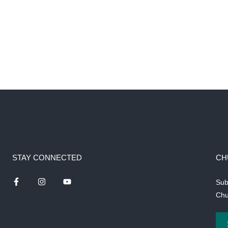
STAY CONNECTED
CH
Sub
Chu