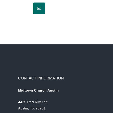
CONTACT INFORMATION
Midtown Church Austin
4425 Red River St
Austin, TX 78751