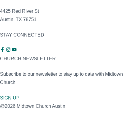
4425 Red River St
Austin, TX 78751
STAY CONNECTED
CHURCH NEWSLETTER
Subscribe to our newsletter to stay up to date with Midtown
Church.
SIGN UP
@2026 Midtown Church Austin