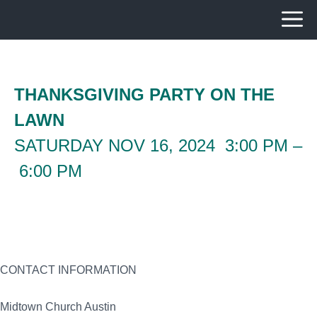
Skip
to
content
THANKSGIVING PARTY ON THE
LAWN
SATURDAY NOV 16, 2024 3:00 PM –
6:00 PM
CONTACT INFORMATION
Midtown Church Austin