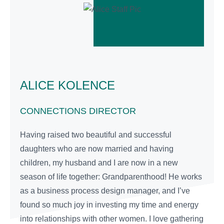
ALICE KOLENCE
CONNECTIONS DIRECTOR
Having raised two beautiful and successful
daughters who are now married and having
children, my husband and I are now in a new
season of life together: Grandparenthood! He works
as a business process design manager, and I’ve
found so much joy in investing my time and energy
into relationships with other women. I love gathering