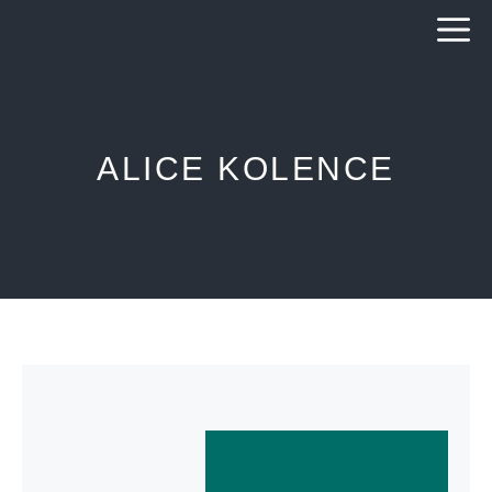
Skip
to
content
ALICE KOLENCE