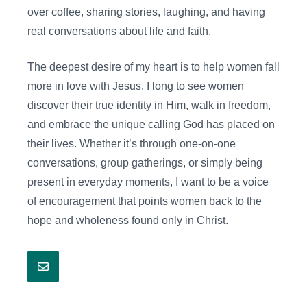
over coffee, sharing stories, laughing, and having
real conversations about life and faith.
The deepest desire of my heart is to help women fall
more in love with Jesus. I long to see women
discover their true identity in Him, walk in freedom,
and embrace the unique calling God has placed on
their lives. Whether it’s through one-on-one
conversations, group gatherings, or simply being
present in everyday moments, I want to be a voice
of encouragement that points women back to the
hope and wholeness found only in Christ.