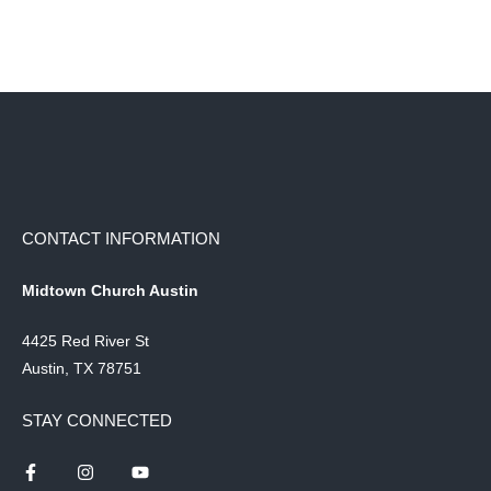
CONTACT INFORMATION
Midtown Church Austin
4425 Red River St
Austin, TX 78751
STAY CONNECTED