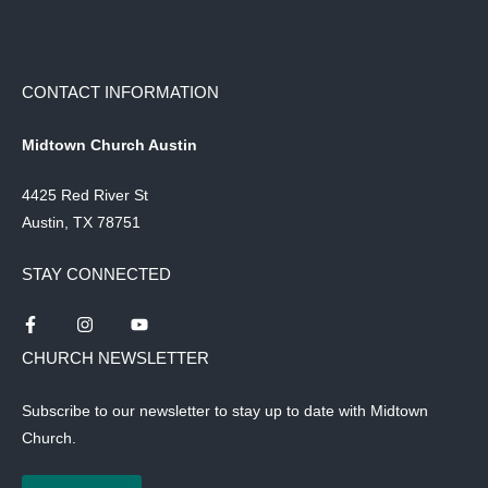
CONTACT INFORMATION
Midtown Church Austin
4425 Red River St
Austin, TX 78751
STAY CONNECTED
CHURCH NEWSLETTER
Subscribe to our newsletter to stay up to date with Midtown
Church.