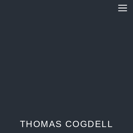
Skip
to
content
THOMAS COGDELL