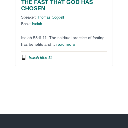
THE FAST THAT GOD HAS
CHOSEN
Speaker:
Thomas Cogdell
Book:
Isaiah
Isaiah 58:6-11. The spiritual practice of fasting
has benefits and…
read more
Isaiah 58:6-11