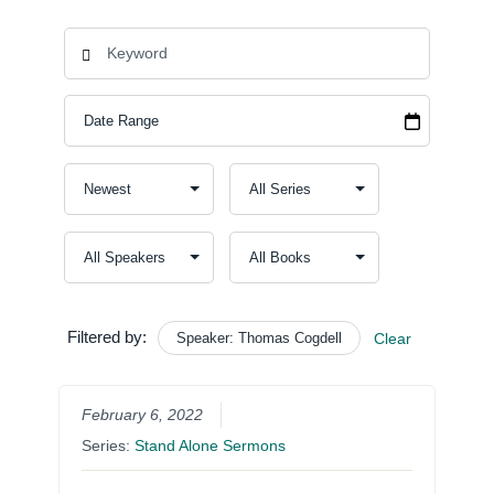
Filtered by:
Speaker: Thomas Cogdell
Clear
February 6, 2022
Series:
Stand Alone Sermons