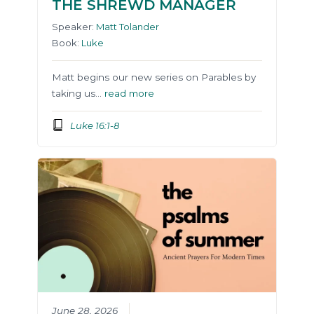
THE SHREWD MANAGER
Speaker:
Matt Tolander
Book:
Luke
Matt begins our new series on Parables by
taking us…
read more
Luke 16:1-8
June 28, 2026