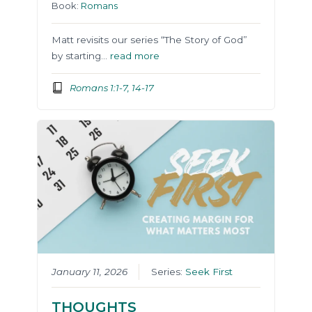
Book:
Romans
Matt revisits our series “The Story of God”
by starting…
read more
Romans 1:1-7, 14-17
January 11, 2026
Series:
Seek First
THOUGHTS