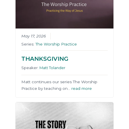
May 17, 2026
Series:
The Worship Practice
THANKSGIVING
Speaker:
Matt Tolander
Matt continues our series The Worship
Practice by teaching on…
read more