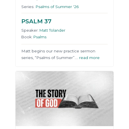
Series:
Psalms of Summer '26
PSALM 37
Speaker:
Matt Tolander
Book:
Psalms
Matt begins our new practice sermon
series, “Psalms of Summer”….
read more