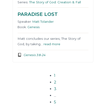
Series:
The Story of God: Creation & Fall
PARADISE LOST
Speaker:
Matt Tolander
Book:
Genesis
Matt concludes our series, The Story of
God, by taking…
read more
Genesis 3:8-24
1
2
3
...
5