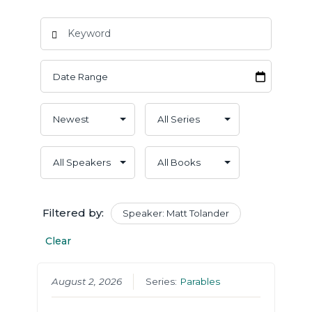
Filtered by:
Speaker: Matt Tolander
Clear
August 2, 2026
Series:
Parables