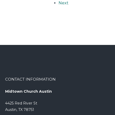
Next
CONTACT INFORMATION
Midtown Church Austin
4425 Red River St
Austin, TX 78751