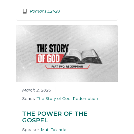
Romans 3:21-28
March 2, 2026
Series:
The Story of God: Redemption
THE POWER OF THE
GOSPEL
Speaker:
Matt Tolander