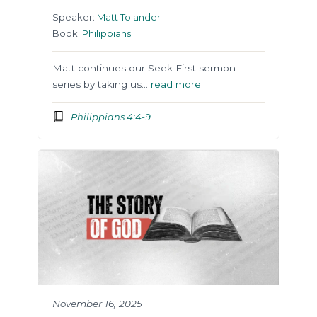
Speaker:
Matt Tolander
Book:
Philippians
Matt continues our Seek First sermon
series by taking us…
read more
Philippians 4:4-9
November 16, 2025