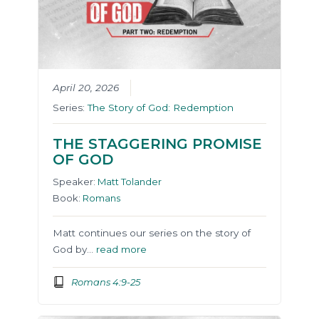
April 20, 2026
Series:
The Story of God: Redemption
THE STAGGERING PROMISE
OF GOD
Speaker:
Matt Tolander
Book:
Romans
Matt continues our series on the story of
God by…
read more
Romans 4:9-25