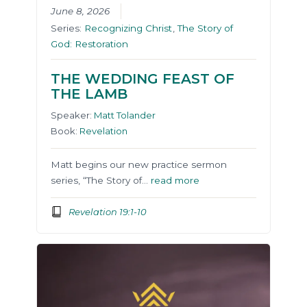
June 8, 2026
Series:
Recognizing Christ
,
The Story of
God: Restoration
THE WEDDING FEAST OF
THE LAMB
Speaker:
Matt Tolander
Book:
Revelation
Matt begins our new practice sermon
series, “The Story of…
read more
Revelation 19:1-10