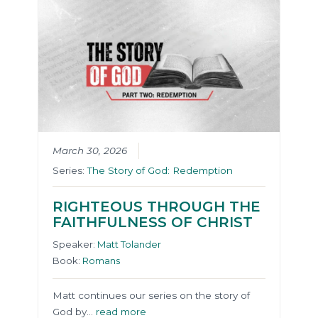
March 30, 2026
Series:
The Story of God: Redemption
RIGHTEOUS THROUGH THE
FAITHFULNESS OF CHRIST
Speaker:
Matt Tolander
Book:
Romans
Matt continues our series on the story of
God by…
read more