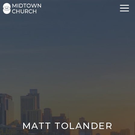
Skip
to
content
MATT TOLANDER