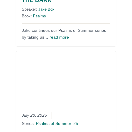
THE DARK
Speaker:
Jake Box
Book:
Psalms
Jake continues our Psalms of Summer series
by taking us…
read more
July 20, 2025
Series:
Psalms of Summer ’25