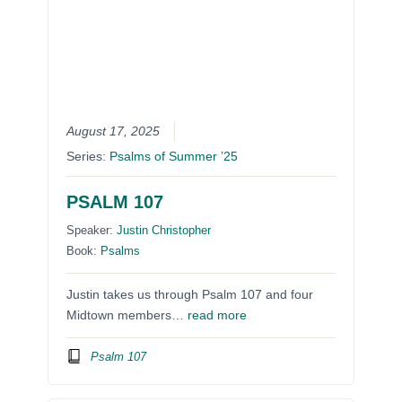
August 17, 2025
Series:
Psalms of Summer ’25
PSALM 107
Speaker:
Justin Christopher
Book:
Psalms
Justin takes us through Psalm 107 and four
Midtown members…
read more
Psalm 107