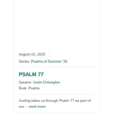
August 10, 2025
Series:
Psalms of Summer ’25
PSALM 77
Speaker:
Justin Christopher
Book:
Psalms
Justing takes us through Psalm 77 as part of
our…
read more