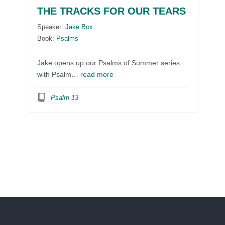
THE TRACKS FOR OUR TEARS
Speaker:
Jake Box
Book:
Psalms
Jake opens up our Psalms of Summer series
with Psalm…
read more
Psalm 13