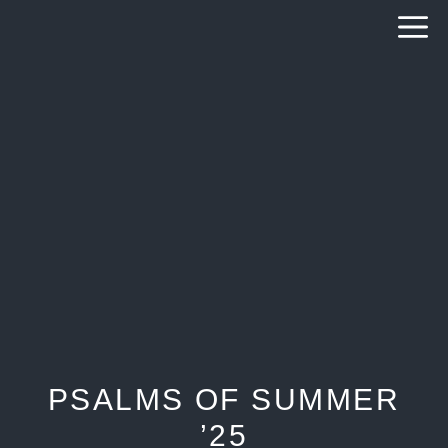
Skip
to
content
PSALMS OF SUMMER
’25