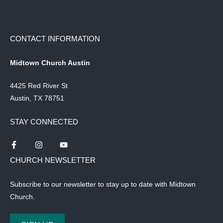
CONTACT INFORMATION
Midtown Church Austin
4425 Red River St
Austin, TX 78751
STAY CONNECTED
CHURCH NEWSLETTER
Subscribe to our newsletter to stay up to date with Midtown
Church.