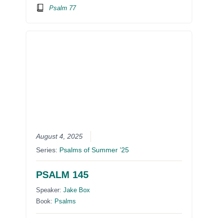
Psalm 77
August 4, 2025
Series:
Psalms of Summer ’25
PSALM 145
Speaker:
Jake Box
Book:
Psalms