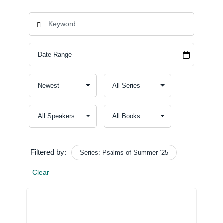
Filtered by:
Series: Psalms of Summer ’25
Clear