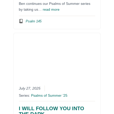
Ben continues our Psalms of Summer series
by taking us…
read more
Psalm 145
July 27, 2025
Series:
Psalms of Summer ’25
I WILL FOLLOW YOU INTO