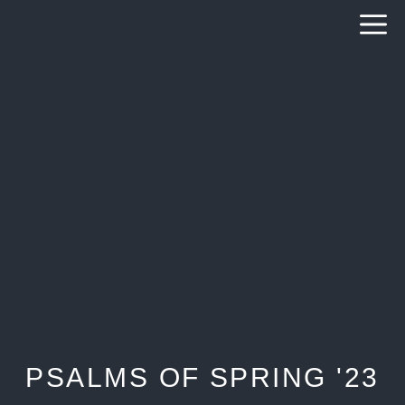
Skip
to
content
PSALMS OF SPRING '23