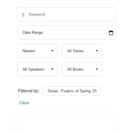
Filtered by:
Series: Psalms of Spring '23
Clear