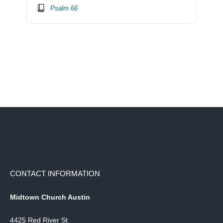
Psalm 66
CONTACT INFORMATION
Midtown Church Austin
4425 Red River St