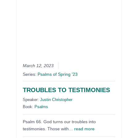
March 12, 2023
Series:
Psalms of Spring '23
TROUBLES TO TESTIMONIES
Speaker:
Justin Christopher
Book:
Psalms
Psalm 66. God turns our troubles into
testimonies. Those with…
read more