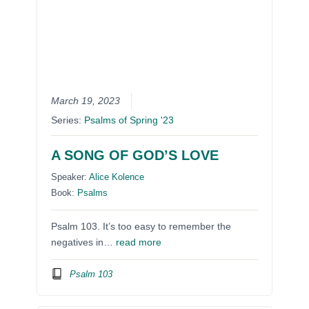
March 19, 2023
Series:
Psalms of Spring '23
A SONG OF GOD’S LOVE
Speaker:
Alice Kolence
Book:
Psalms
Psalm 103. It’s too easy to remember the
negatives in…
read more
Psalm 103