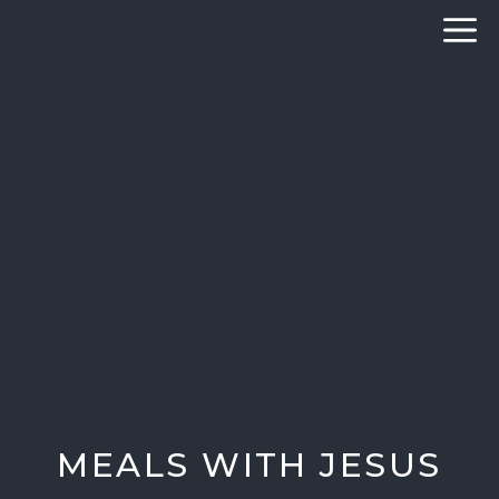
Skip
to
content
MEALS WITH JESUS