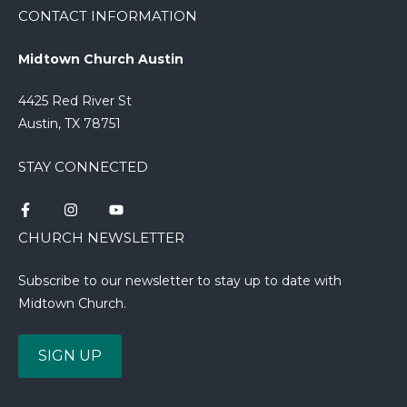
CONTACT INFORMATION
Midtown Church Austin
4425 Red River St
Austin, TX 78751
STAY CONNECTED
CHURCH NEWSLETTER
Subscribe to our newsletter to stay up to date with
Midtown Church.
SIGN UP