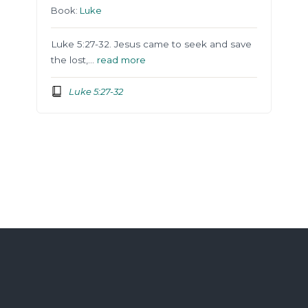
Book:
Luke
Luke 5:27-32. Jesus came to seek and save
the lost,…
read more
Luke 5:27-32