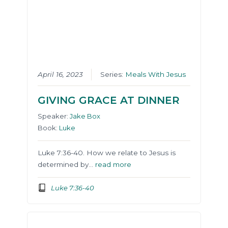
April 16, 2023
Series:
Meals With Jesus
GIVING GRACE AT DINNER
Speaker:
Jake Box
Book:
Luke
Luke 7:36-40. How we relate to Jesus is
determined by…
read more
Luke 7:36-40