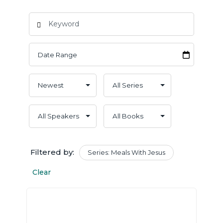
Filtered by:
Series: Meals With Jesus
Clear