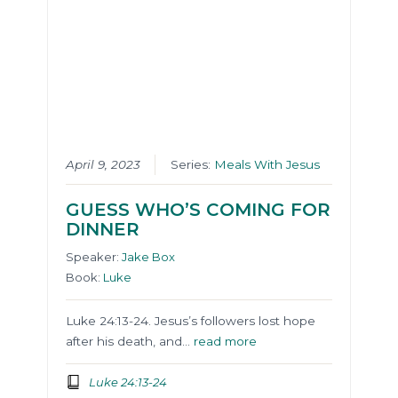
April 9, 2023
Series:
Meals With Jesus
GUESS WHO’S COMING FOR
DINNER
Speaker:
Jake Box
Book:
Luke
Luke 24:13-24. Jesus’s followers lost hope
after his death, and…
read more
Luke 24:13-24