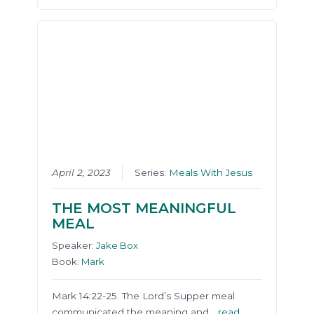
April 2, 2023
Series:
Meals With Jesus
THE MOST MEANINGFUL
MEAL
Speaker:
Jake Box
Book:
Mark
Mark 14:22-25. The Lord’s Supper meal
communicated the meaning and…
read