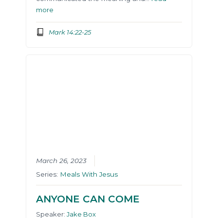
more
Mark 14:22-25
March 26, 2023
Series:
Meals With Jesus
ANYONE CAN COME
Speaker:
Jake Box