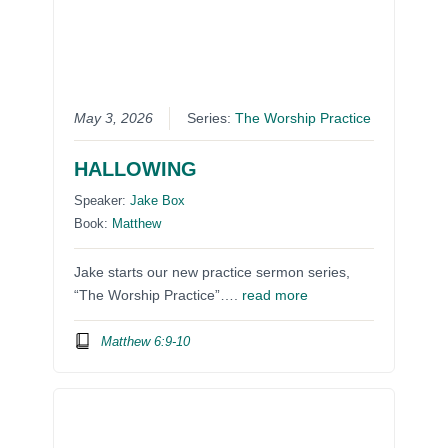
May 3, 2026
Series:
The Worship Practice
HALLOWING
Speaker:
Jake Box
Book:
Matthew
Jake starts our new practice sermon series,
“The Worship Practice”….
read more
Matthew 6:9-10