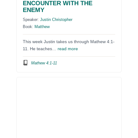
ENCOUNTER WITH THE
ENEMY
Speaker:
Justin Christopher
Book:
Matthew
This week Justin takes us through Mathew 4:1-
11. He teaches…
read more
Mathew 4:1-11