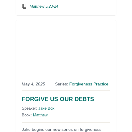
Matthew 5:23-24
May 4, 2025
Series:
Forgiveness Practice
FORGIVE US OUR DEBTS
Speaker:
Jake Box
Book:
Matthew
Jake begins our new series on forgiveness.