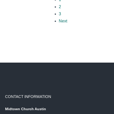
2
3
Next
CONTACT INFORMATION
Midtown Church Austin