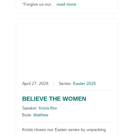
“Forgive us our…
read more
April 27, 2025
Series:
Easter 2025
BELIEVE THE WOMEN
Speaker:
Krista Box
Book:
Matthew
Krista closes our Easter series by unpacking