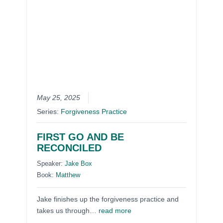
May 25, 2025
Series:
Forgiveness Practice
FIRST GO AND BE
RECONCILED
Speaker:
Jake Box
Book:
Matthew
Jake finishes up the forgiveness practice and
takes us through…
read more