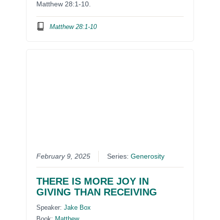
Matthew 28:1-10.
Matthew 28:1-10
February 9, 2025
Series:
Generosity
THERE IS MORE JOY IN
GIVING THAN RECEIVING
Speaker:
Jake Box
Book:
Matthew