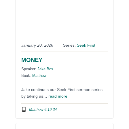
January 20, 2026
Series:
Seek First
MONEY
Speaker:
Jake Box
Book:
Matthew
Jake continues our Seek First sermon series
by taking us…
read more
Matthew 6:19-34