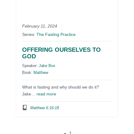
February 11, 2024
Series:
The Fasting Practice
OFFERING OURSELVES TO
GOD
Speaker:
Jake Box
Book:
Matthew
What is fasting and why should we do it?
Jake…
read more
Matthew 6:16-18
1