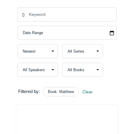
Filtered by:
Book: Matthew
Clear