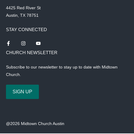
4425 Red River St
Austin, TX 78751
STAY CONNECTED
CHURCH NEWSLETTER
Subscribe to our newsletter to stay up to date with Midtown
Church.
SIGN UP
@2026 Midtown Church Austin