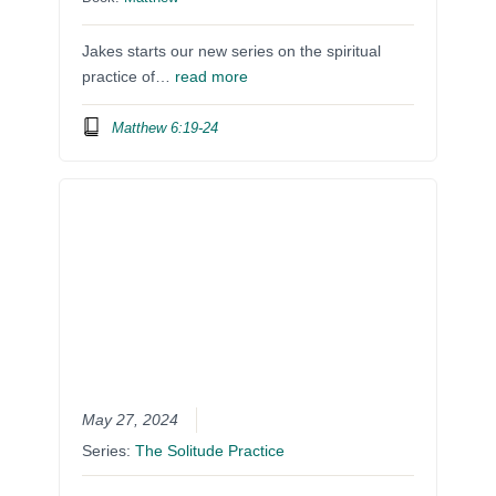
Jakes starts our new series on the spiritual
practice of…
read more
Matthew 6:19-24
May 27, 2024
Series:
The Solitude Practice