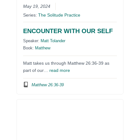
May 19, 2024
Series:
The Solitude Practice
ENCOUNTER WITH OUR SELF
Speaker:
Matt Tolander
Book:
Matthew
Matt takes us through Matthew 26:36-39 as
part of our…
read more
Matthew 26:36-39