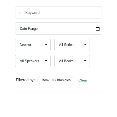
Filtered by:
Book: II Chronicles
Clear