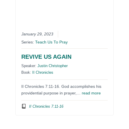
January 29, 2023
Series:
Teach Us To Pray
REVIVE US AGAIN
Speaker:
Justin Christopher
Book:
II Chronicles
II Chronicles 7:11-16. God accomplishes his
providential purpose in prayer,…
read more
II Chronicles 7:11-16