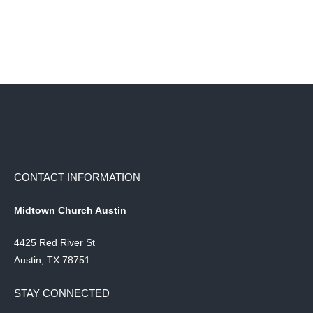
CONTACT INFORMATION
Midtown Church Austin
4425 Red River St
Austin, TX 78751
STAY CONNECTED